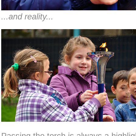
...and reality...