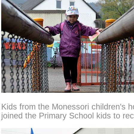
Kids from the Monessori children's h
joined the Primary School kids to rec