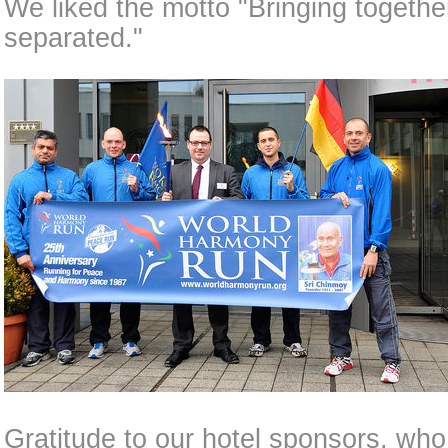
We liked the motto "Bringing togeth
separated."
Gratitude to our hotel sponsors, w