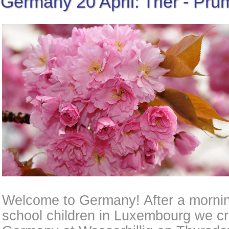
Germany 20 April: Trier - Prü
Welcome to Germany! After a mornin
school children in Luxembourg we cr