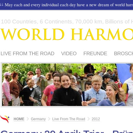
May each and every individual each day have a new dream of world ha
100 Countries, 6 Continents, 70,000 km, Billions of H
LIVE FROM THE ROAD
VIDEO
FREUNDE
BROSC
ORGANISATOREN
PRESSEMITTEILUNG
HOME
Germany
Live From The Road
2012