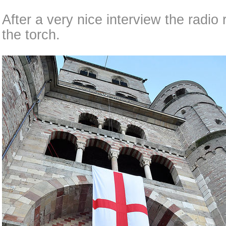
After a very nice interview the radio 
the torch.