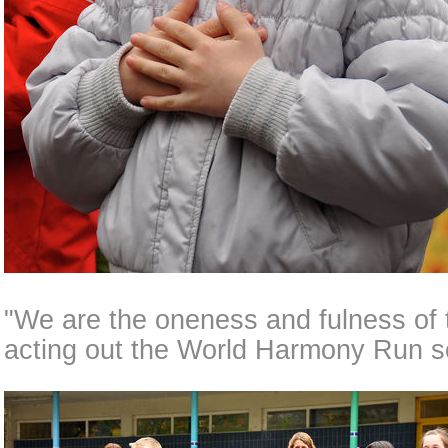
"We are the oneness and fulness of 
acting out the World Harmony Run s