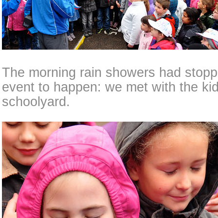
The morning rain showers had stoppe
event to happen: we met with the kid
schoolyard.