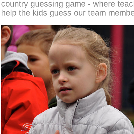
country guessing game - where teach
help the kids guess our team member