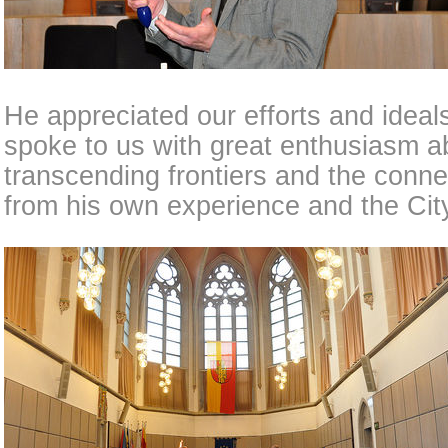
He appreciated our efforts and idea
spoke to us with great enthusiasm a
transcending frontiers and the conne
from his own experience and the City