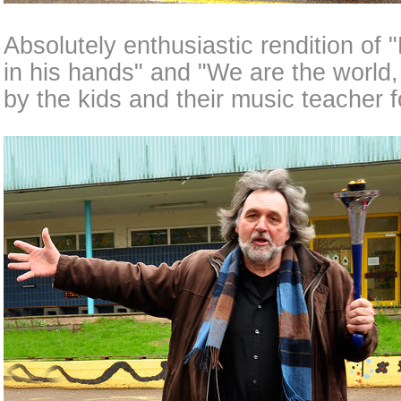
Absolutely enthusiastic rendition of 
in his hands" and "We are the world,
by the kids and their music teacher f