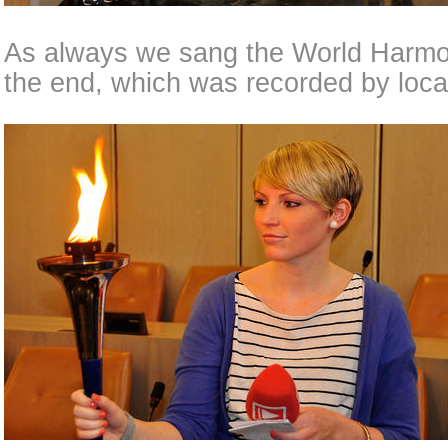
As always we sang the World Harm
the end, which was recorded by local