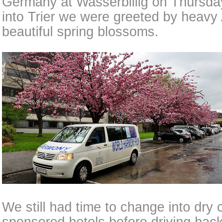
Germany at Wasserbillig on Thursda
into Trier we were greeted by heavy 
beautiful spring blossoms.
We still had time to change into dry 