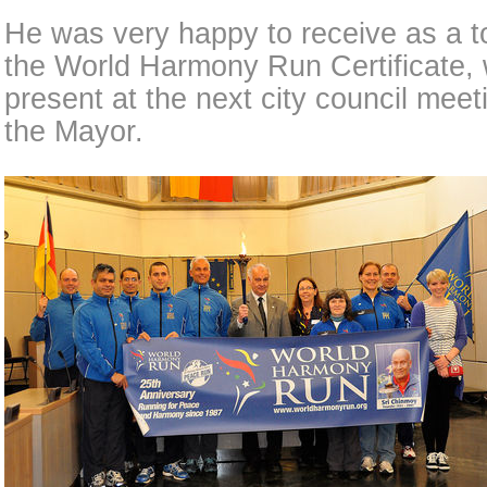
He was very happy to receive as a to
the World Harmony Run Certificate,
present at the next city council meet
the Mayor.