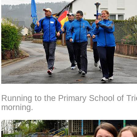
Running to the Primary School of Tri
morning.