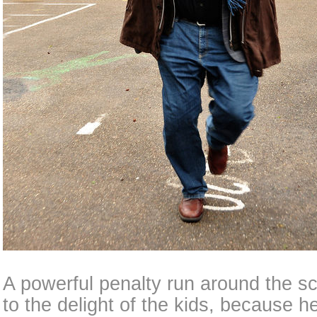
A powerful penalty run around the s
to the delight of the kids, because h