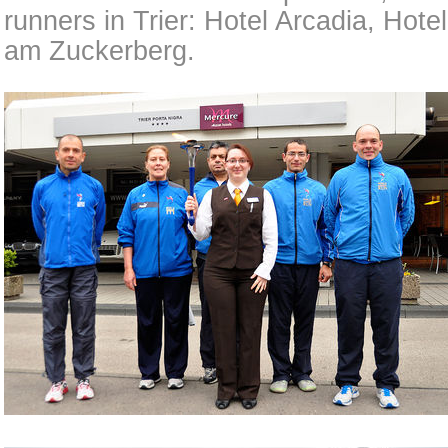
runners in Trier: Hotel Arcadia, Hot
am Zuckerberg.