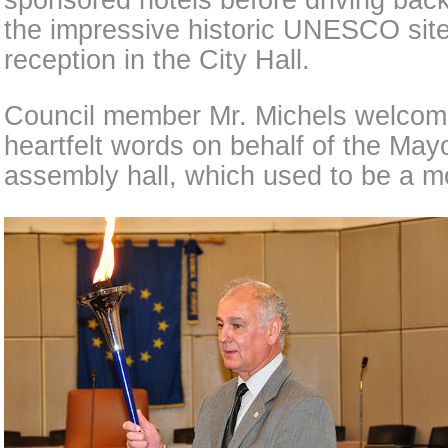
sponsored hotels before driving ba
the impressive historic UNESCO sites
reception in the City Hall.
Council member Mr. Michels welcom
heartfelt words on behalf of the Mayo
assembly hall, which used to be a m