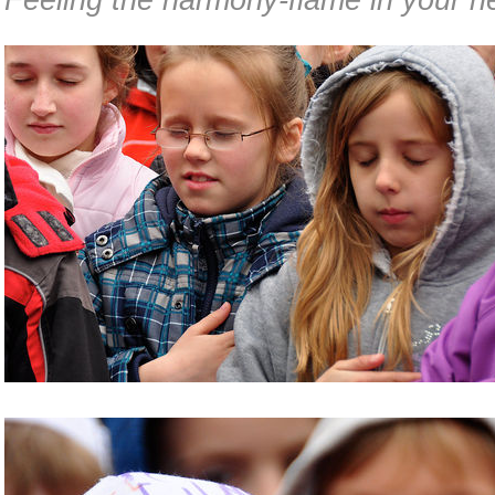
Feeling the harmony-flame in your he