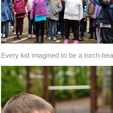
Every kid imagined to be a torch-bear