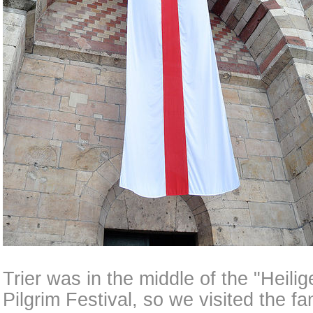
Trier was in the middle of the "Heili
Pilgrim Festival, so we visited the f