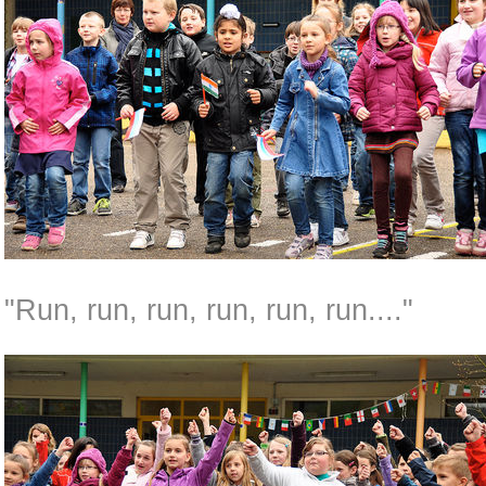
"Run, run, run, run, run, run...."