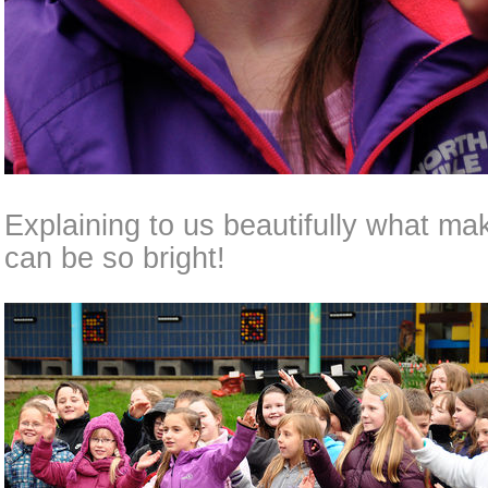
Explaining to us beautifully what ma
can be so bright!