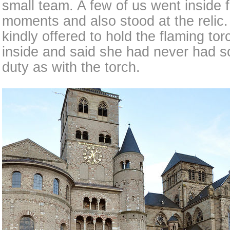
small team. A few of us went inside f
moments and also stood at the relic.
kindly offered to hold the flaming to
inside and said she had never had 
duty as with the torch.