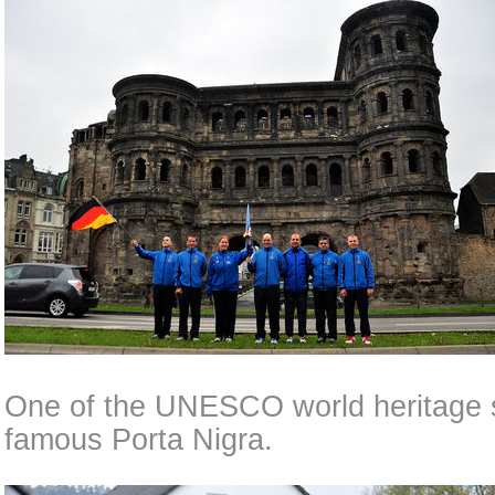
One of the UNESCO world heritage si
famous Porta Nigra.