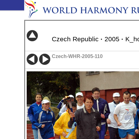
Czech Republic
·
2005
·
K_ho
Czech-WHR-2005-110