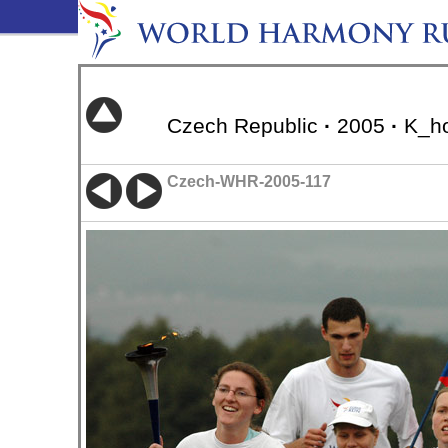
Czech Republic
·
2005
·
K_ho
Czech-WHR-2005-117