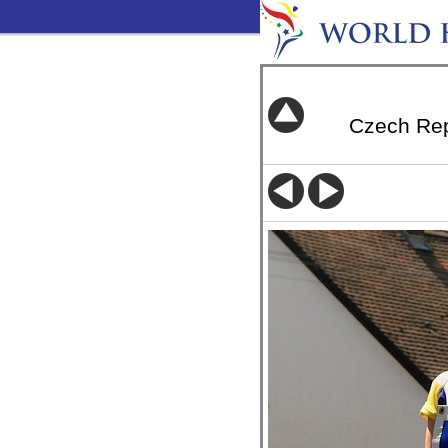
Czech Re