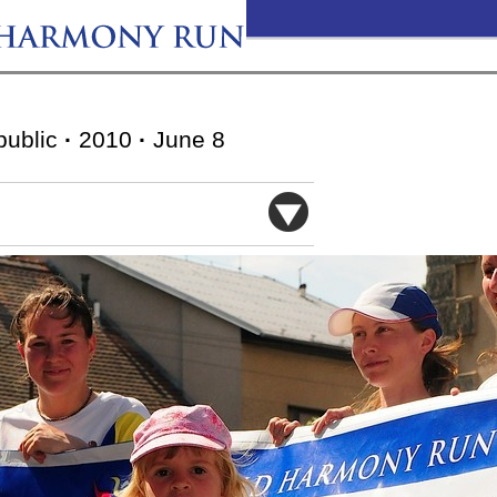
public
·
2010
·
June 8