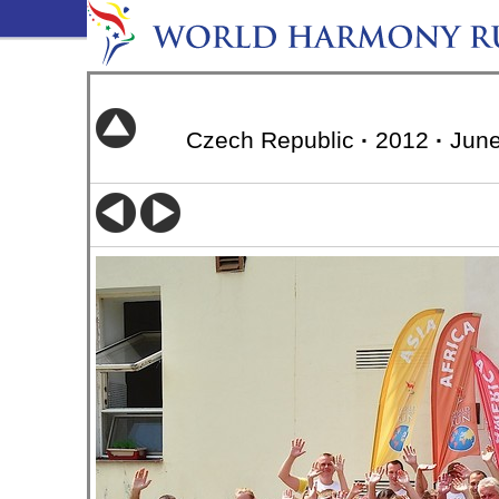
Czech Republic
·
2012
·
June