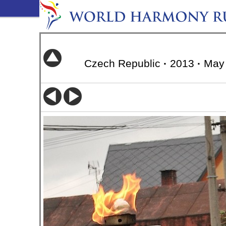
Czech Republic
·
2013
·
May