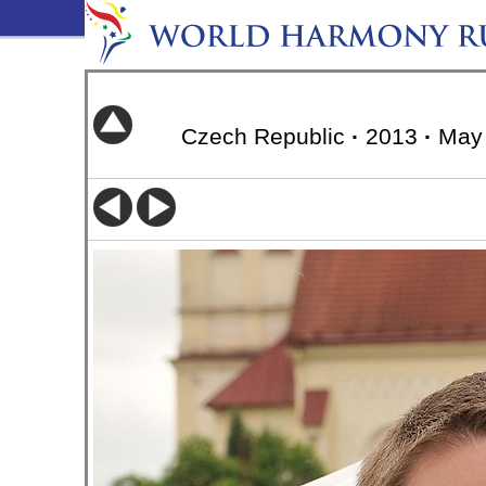
Czech Republic
·
2013
·
May