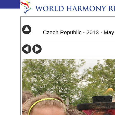
Czech Republic
·
2013
·
May