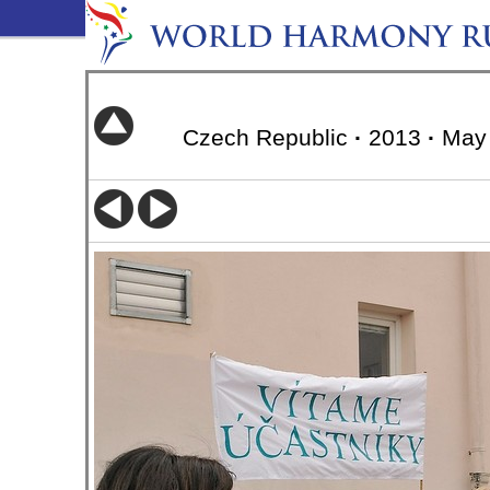
Czech Republic
·
2013
·
May