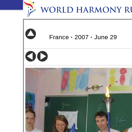
France
·
2007
·
June 29