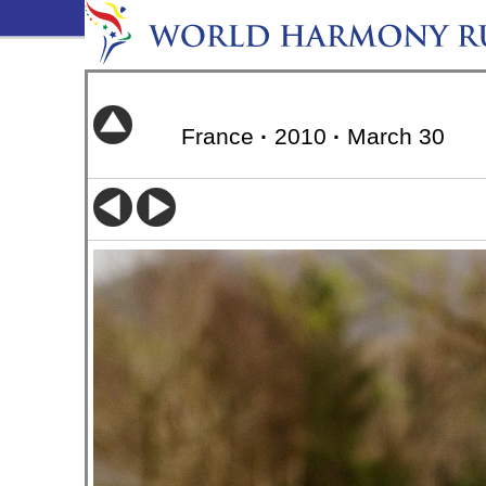
France
·
2010
·
March 30