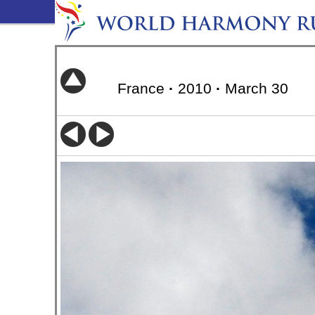
France
·
2010
·
March 30