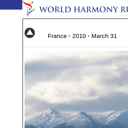
France
·
2010
·
March 31