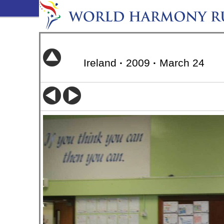
Ireland
·
2009
·
March 24