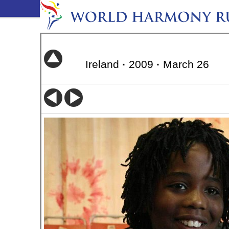
Ireland
·
2009
·
March 26