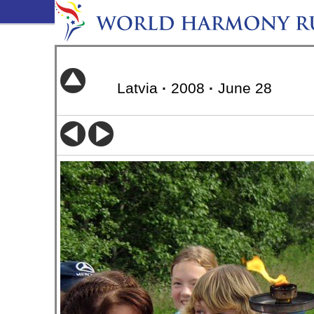
Latvia
·
2008
·
June 28