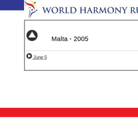
Malta
·
2005
June 5