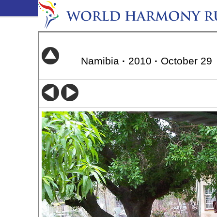
Namibia
·
2010
·
October 29