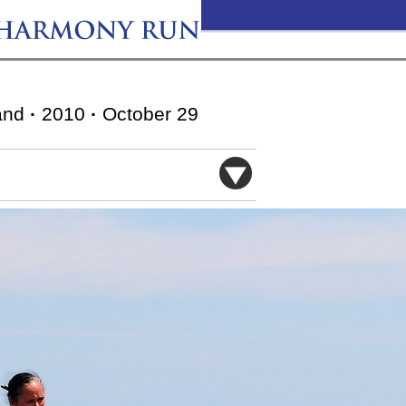
and
·
2010
·
October 29