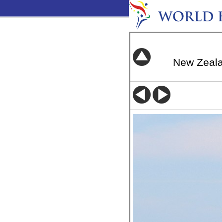
New Zeal