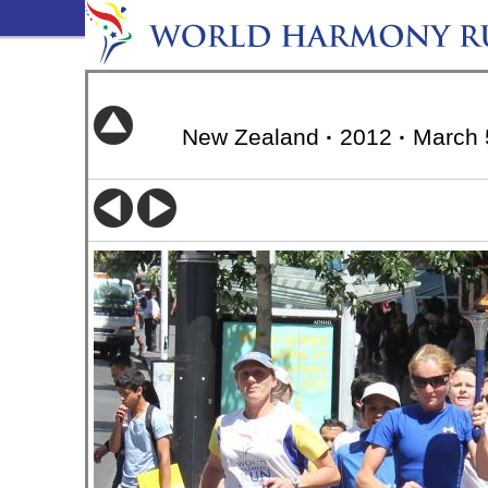
New Zealand
·
2012
·
March 