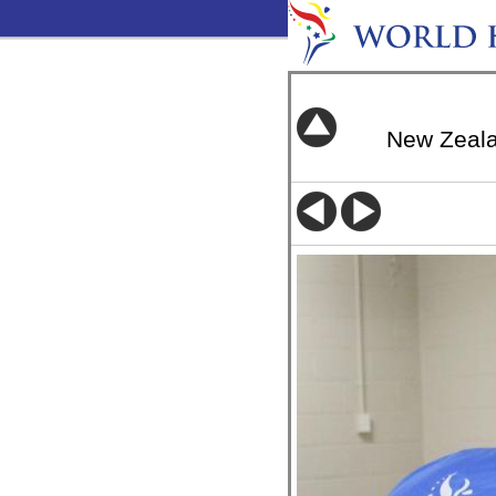
New Zeal