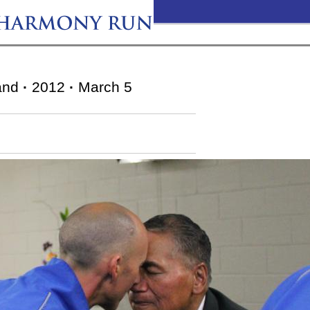
and
·
2012
·
March 5