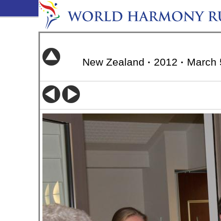
New Zealand
·
2012
·
March 