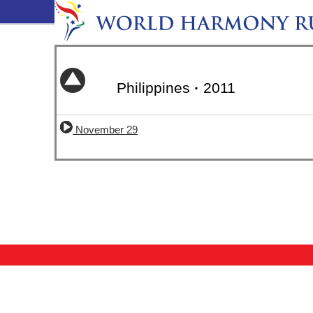
Philippines
·
2011
November 29