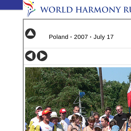
Poland
·
2007
·
July 17