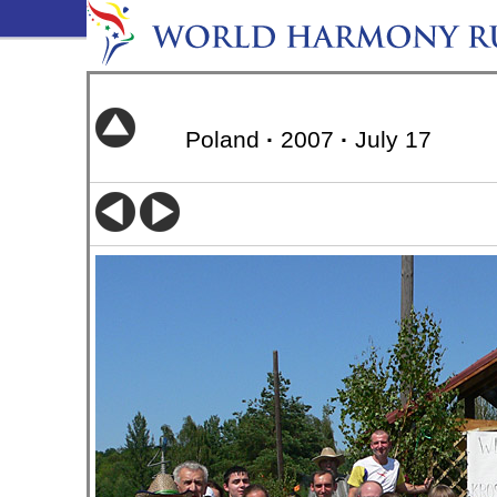
Poland
·
2007
·
July 17