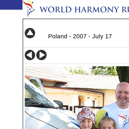
Poland
·
2007
·
July 17