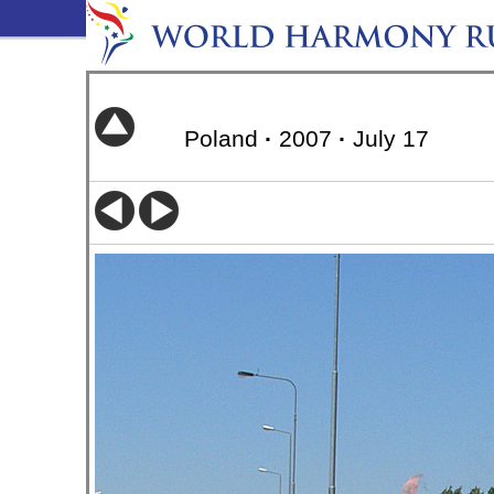
Poland
·
2007
·
July 17