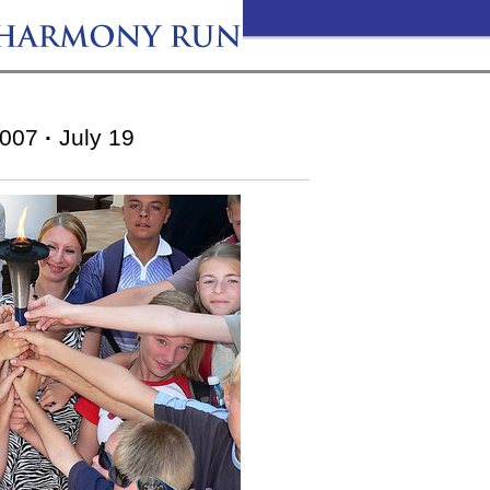
007
·
July 19