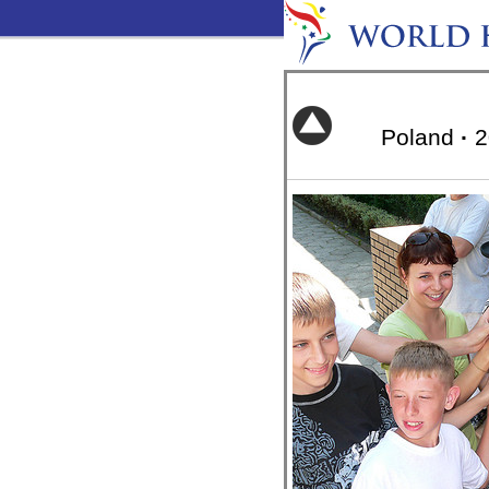
Poland
·
2