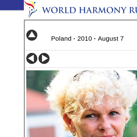
Poland
·
2010
·
August 7