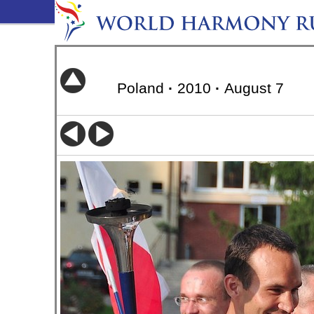
Poland
·
2010
·
August 7