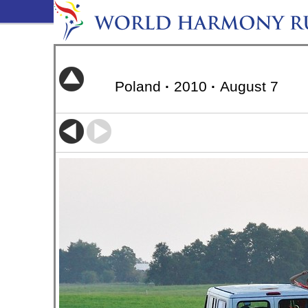
Poland
·
2010
·
August 7