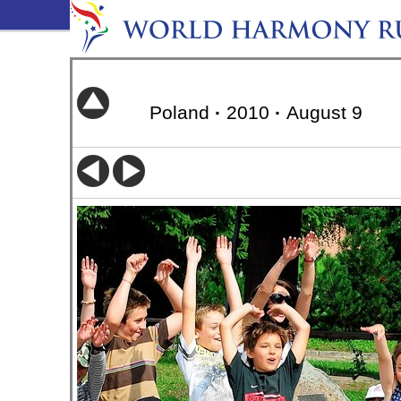
Poland
·
2010
·
August 9