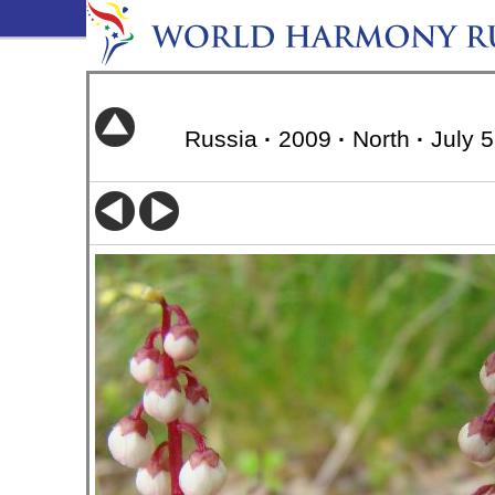
Russia
·
2009
·
North
·
July 5