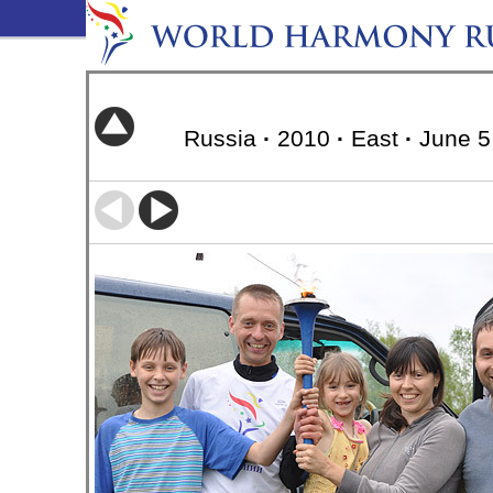
Russia
·
2010
·
East
·
June 5