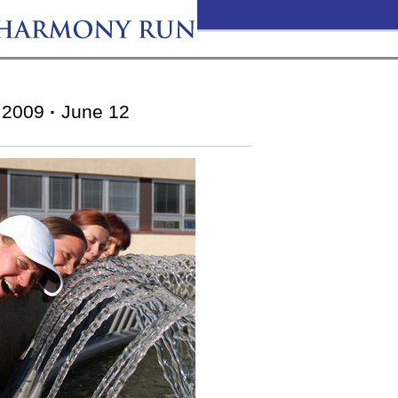
2009
·
June 12