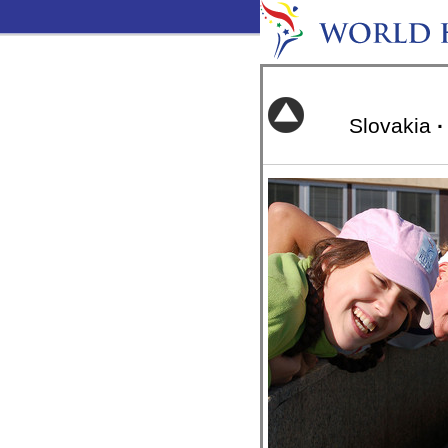
Slovakia
·