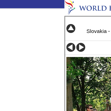
Slovakia
·