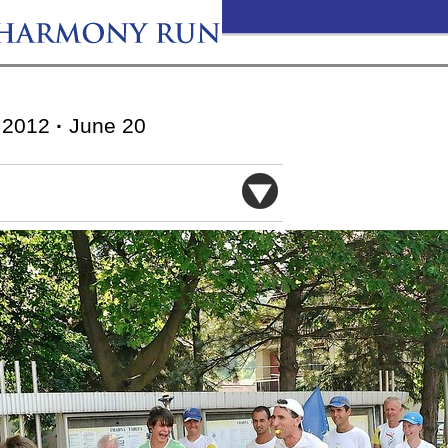
2012
·
June 20