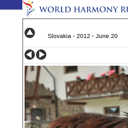
Slovakia
·
2012
·
June 20