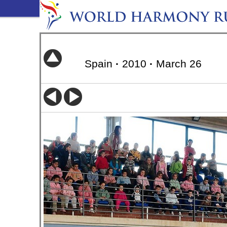
Spain
·
2010
·
March 26