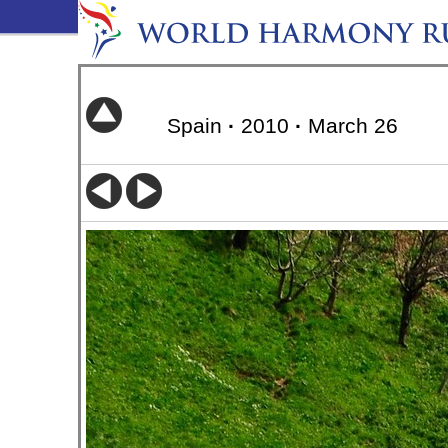
Spain
·
2010
·
March 26