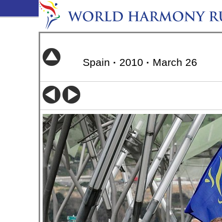
Spain
·
2010
·
March 26