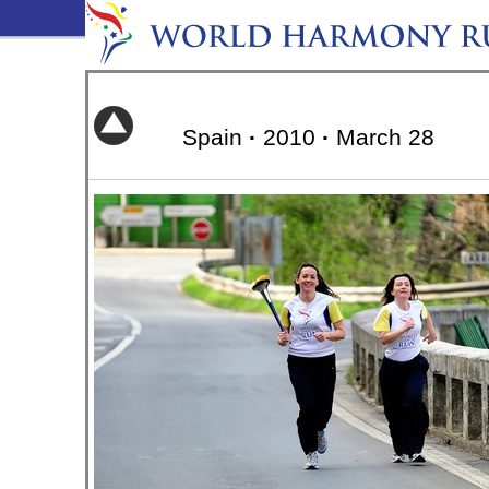
Spain
·
2010
·
March 28