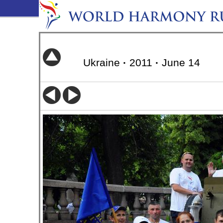
Ukraine
·
2011
·
June 14