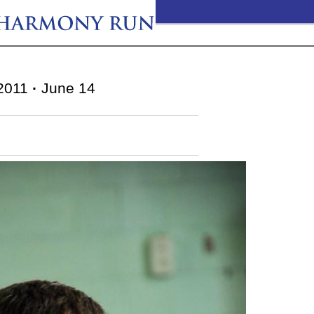
2011
·
June 14