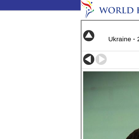
Ukraine
·