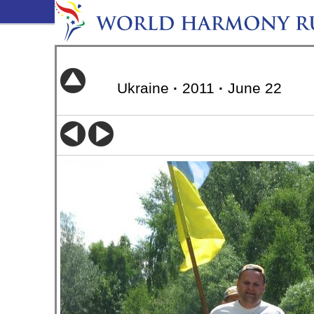
Ukraine
·
2011
·
June 22