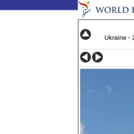
Ukraine
·