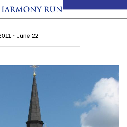
2011
·
June 22