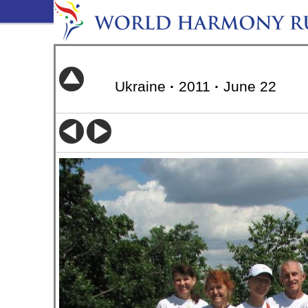
Ukraine
·
2011
·
June 22