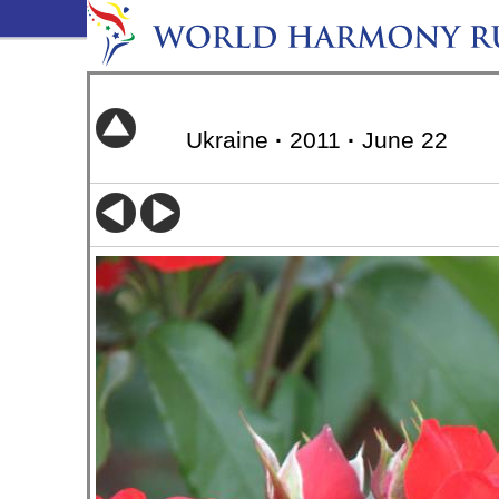
Ukraine
·
2011
·
June 22