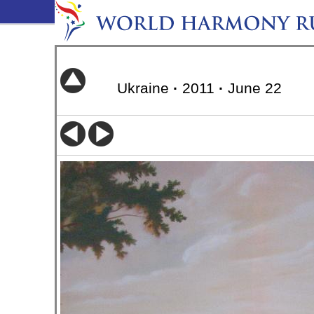
Ukraine
·
2011
·
June 22