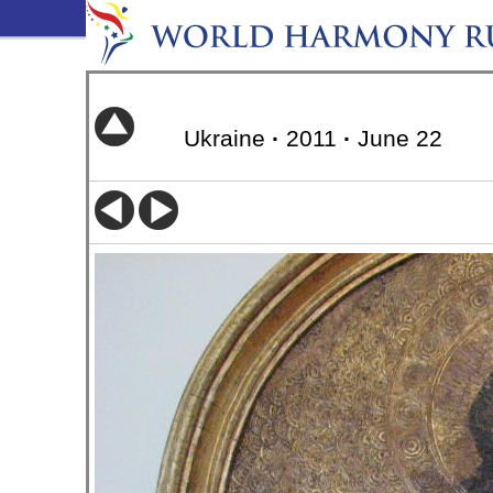
Ukraine
·
2011
·
June 22