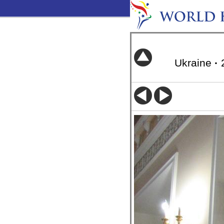
Ukraine
·