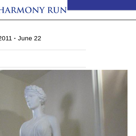
2011
·
June 22